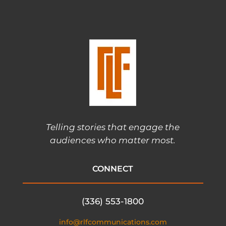
Telling stories that engage the
audiences who matter most.
CONNECT
(336) 553-1800
info@rlfcommunications.com