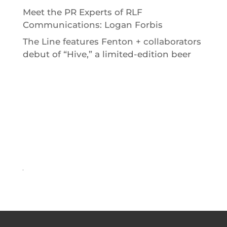
Meet the PR Experts of RLF
Communications: Logan Forbis
The Line features Fenton + collaborators
debut of “Hive,” a limited-edition beer