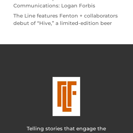
Communications: Logan Forbis
The Line features Fenton + collaborators
debut of “Hive,” a limited-edition beer
Telling stories that engage the