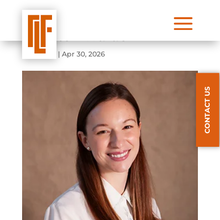
a
Marston Waldo
by
admin
|
Apr 30, 2026
CONTACT US