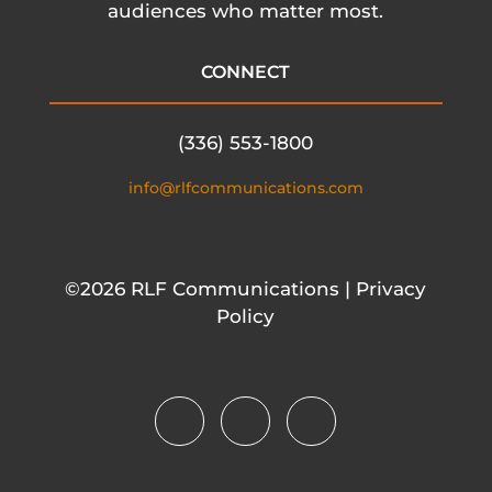
audiences who matter most.
CONNECT
(336) 553-1800
info@rlfcommunications.com
©2026 RLF Communications | Privacy
Policy