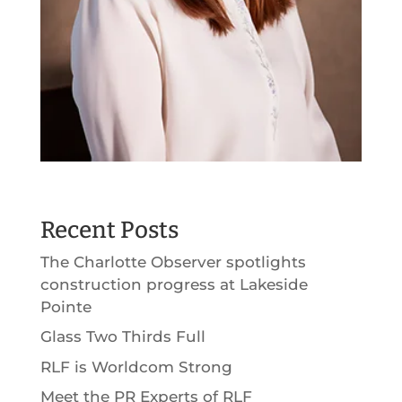
Recent Posts
The Charlotte Observer spotlights
construction progress at Lakeside
Pointe
Glass Two Thirds Full
RLF is Worldcom Strong
Meet the PR Experts of RLF