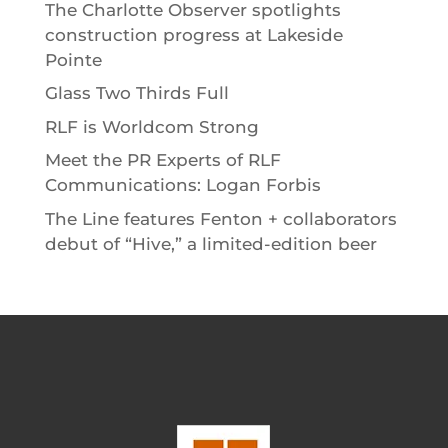
The Charlotte Observer spotlights
construction progress at Lakeside
Pointe
Glass Two Thirds Full
RLF is Worldcom Strong
Meet the PR Experts of RLF
Communications: Logan Forbis
The Line features Fenton + collaborators
debut of “Hive,” a limited-edition beer