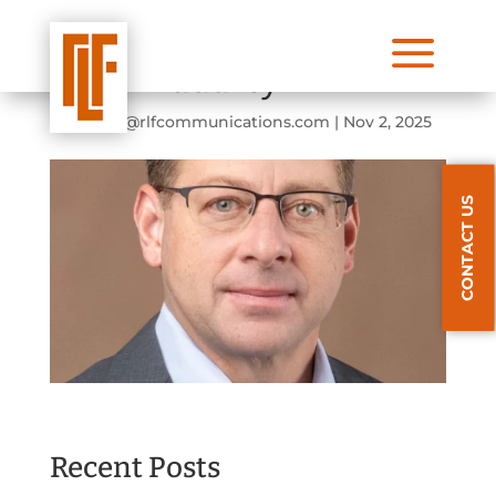
a
Winn Maddrey
by
lforbis@rlfcommunications.com
|
Nov 2, 2025
CONTACT US
Recent Posts