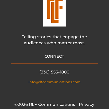
Telling stories that engage the
audiences who matter most.
CONNECT
(336) 553-1800
info@rlfcommunications.com
©2026 RLF Communications | Privacy