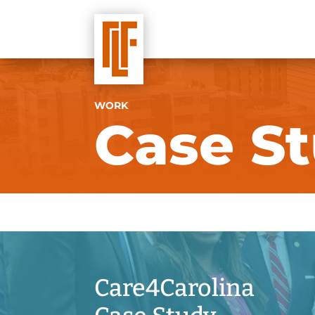
WORK
Case St
Care4Carolina