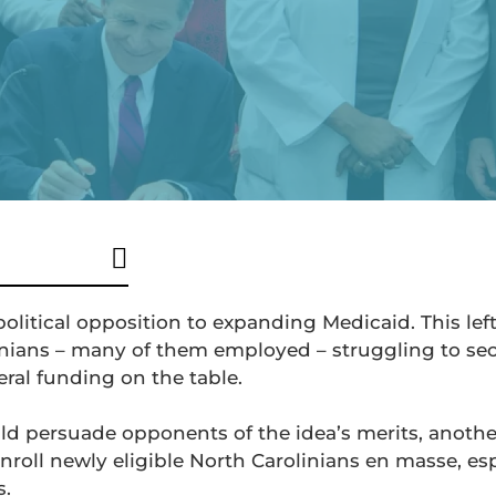
political opposition to expanding Medicaid. This lef
nians – many of them employed – struggling to se
deral funding on the table.
uld persuade opponents of the idea’s merits, anoth
nroll newly eligible North Carolinians en masse, esp
s.