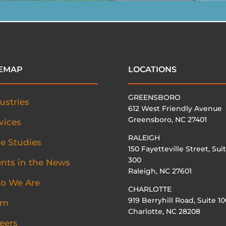
TEMAP
LOCATIONS
GREENSBORO
ustries
612 West Friendly Avenue
Greensboro, NC 27401
vices
RALEIGH
e Studies
150 Fayetteville Street, Sui
300
ents in the News
Raleigh, NC 27601
o We Are
CHARLOTTE
919 Berryhill Road, Suite 10
am
Charlotte, NC 28208
eers