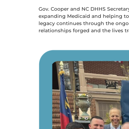
Gov. Cooper and NC DHHS Secretary 
expanding Medicaid and helping to e
legacy continues through the ongoin
relationships forged and the lives t