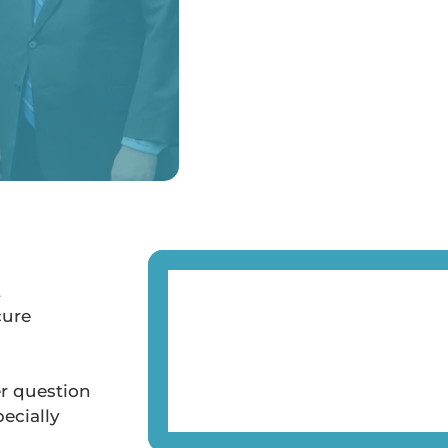
t
cure
er question
ecially