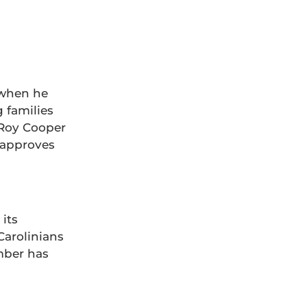
Grasstops Activation
 when he
 families
. Roy Cooper
C approves
 its
Carolinians
mber has