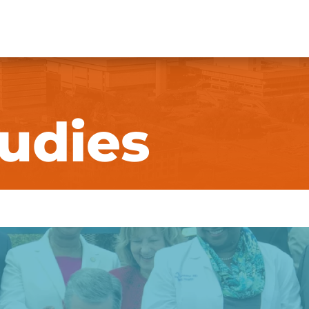
udies