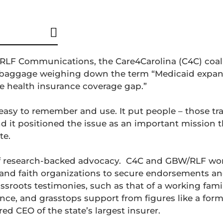
RLF Communications, the Care4Carolina (C4C) coal
al baggage weighing down the term “Medicaid expan
he health insurance coverage gap.”
 easy to remember and use. It put people – those tr
d it positioned the issue as an important mission th
te.
 research-backed advocacy.
C4C and GBW/RLF wor
s, and faith organizations to secure endorsements 
assroots testimonies, such as that of a working fam
ance, and grasstops support from figures like a for
ed CEO of the state’s largest insurer.