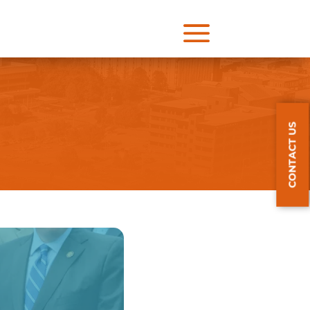
a
CONTACT US