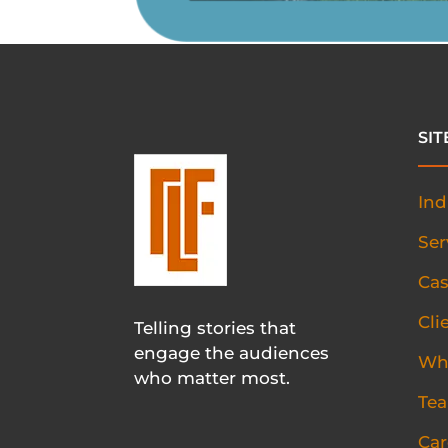
SI
Ind
Ser
Cas
Cli
Telling stories that
engage the audiences
Wh
who matter most.
Te
Car