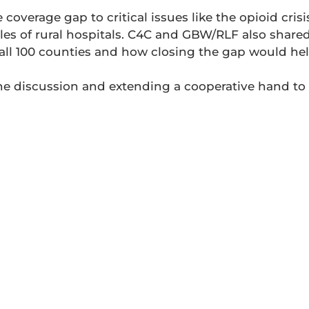
overage gap to critical issues like the opioid crisis
les of rural hospitals. C4C and GBW/RLF also shared 
f all 100 counties and how closing the gap would hel
he discussion and extending a cooperative hand to a