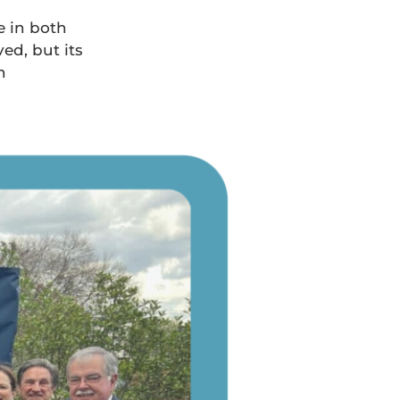
e in both
ed, but its
n