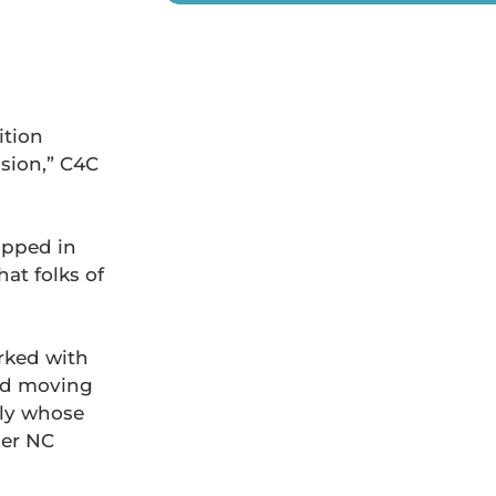
ition
sion,” C4C
apped in
at folks of
ked with
and moving
ily whose
mer NC