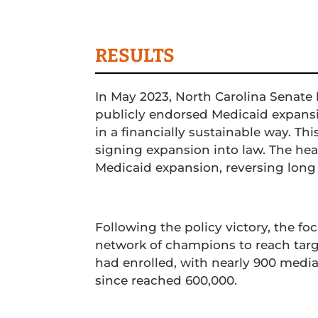
Media Relations
Conte
RESULTS
In May 2023, North Carolina Senat
publicly endorsed Medicaid expansi
in a financially sustainable way. Th
signing expansion into law. The head
Medicaid expansion, reversing long
Following the policy victory, the foc
network of champions to reach targ
had enrolled, with nearly 900 medi
since reached 600,000.