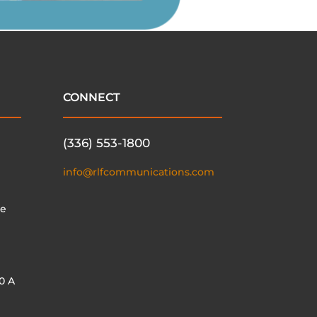
CONNECT
(336) 553-1800
info@rlfcommunications.com
te
0 A