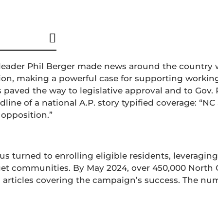
nt Development
Grassroots Outreach
e leader Phil Berger made news around the country
on, making a powerful case for supporting working
is paved the way to legislative approval and to Gov
line of a national A.P. story typified coverage: “N
 opposition.”
us turned to enrolling eligible residents, leveraging
et communities. By May 2024, over 450,000 North 
a articles covering the campaign’s success. The nu