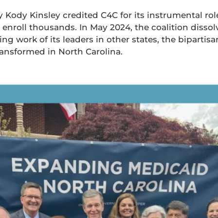
Kody Kinsley credited C4C for its instrumental rol
nroll thousands. In May 2024, the coalition dissolv
g work of its leaders in other states, the bipartisa
ransformed in North Carolina.