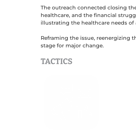
The outreach connected closing the c
healthcare, and the financial strugg
illustrating the healthcare needs o
Reframing the issue, reenergizing t
stage for major change.
TACTICS