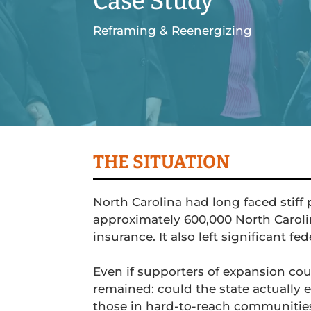
Case Study
Reframing & Reenergizing
THE SITUATION
North Carolina had long faced stiff 
approximately 600,000 North Caroli
insurance. It also left significant fe
Even if supporters of expansion co
remained: could the state actually e
those in hard-to-reach communitie