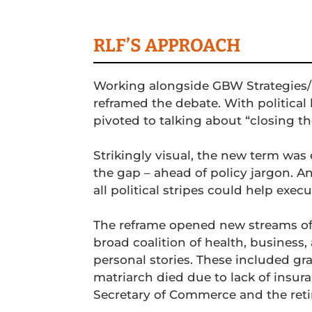
RLF’S APPROACH
Working alongside GBW Strategies/
reframed the debate. With politic
pivoted to talking about “closing t
Strikingly visual, the new term was
the gap – ahead of policy jargon. An
all political stripes could help execu
The reframe opened new streams of
broad coalition of health, busines
personal stories. These included gr
matriarch died due to lack of insur
Secretary of Commerce and the retir