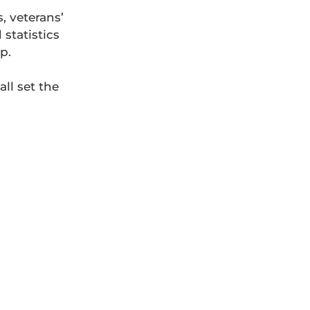
, veterans’
statistics
p.
ll set the