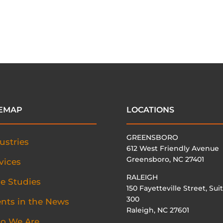
TEMAP
LOCATIONS
GREENSBORO
ustries
612 West Friendly Avenue
Greensboro, NC 27401
vices
RALEIGH
e Studies
150 Fayetteville Street, Sui
300
ents in the News
Raleigh, NC 27601
o We Are