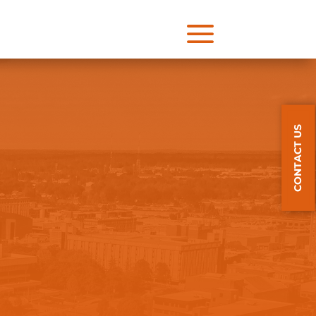
a
CONTACT US