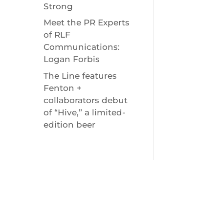
Strong
Meet the PR Experts
of RLF
Communications:
Logan Forbis
The Line features
Fenton +
collaborators debut
of “Hive,” a limited-
edition beer