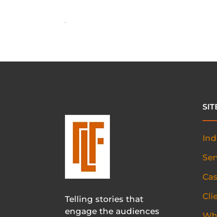
SI
Ind
Ser
Cas
Cli
Telling stories that
engage the audiences
Wh