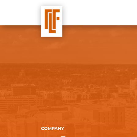
COMPANY