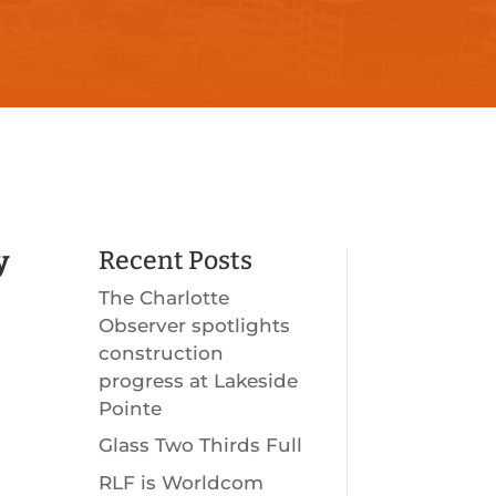
y
Recent Posts
The Charlotte
Observer spotlights
construction
progress at Lakeside
Pointe
Glass Two Thirds Full
RLF is Worldcom