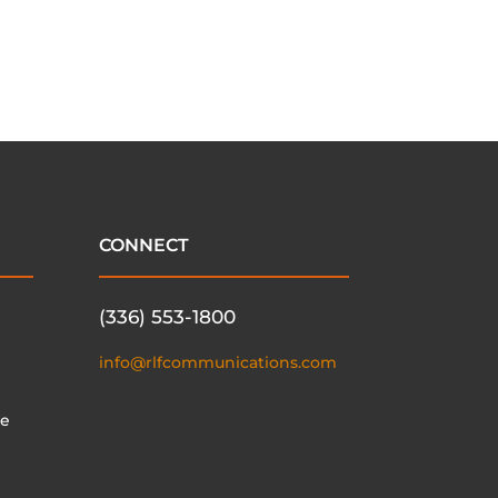
CONNECT
(336) 553-1800
info@rlfcommunications.com
te