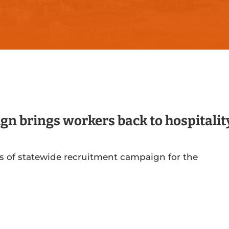
gn brings workers back to hospitalit
s of statewide recruitment campaign for the