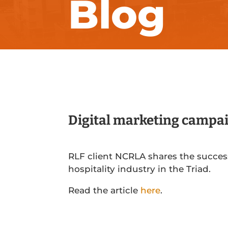
Blog
Digital marketing campai
RLF client NCRLA shares the succes
hospitality industry in the Triad.
Read the article
here
.