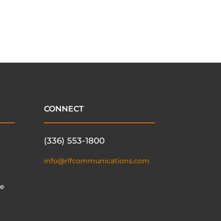
CONNECT
(336) 553-1800
info@rlfcommunications.com
te