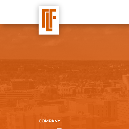
COMPANY