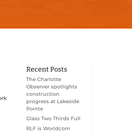
Recent Posts
The Charlotte
Observer spotlights
construction
ork
progress at Lakeside
Pointe
Glass Two Thirds Full
RLF is Worldcom