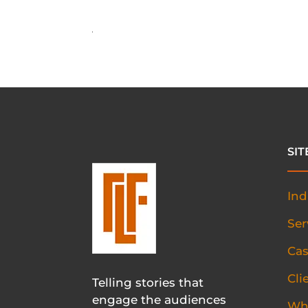
SI
Ind
Ser
Cas
Cli
Telling stories that
engage the audiences
Wh