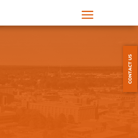
a
CONTACT US