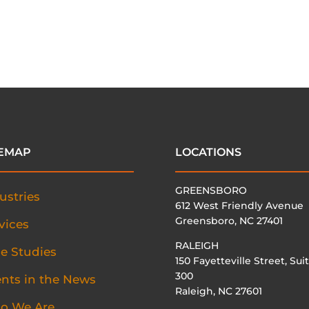
TEMAP
LOCATIONS
GREENSBORO
ustries
612 West Friendly Avenue
Greensboro, NC 27401
vices
RALEIGH
e Studies
150 Fayetteville Street, Sui
300
ents in the News
Raleigh, NC 27601
o We Are