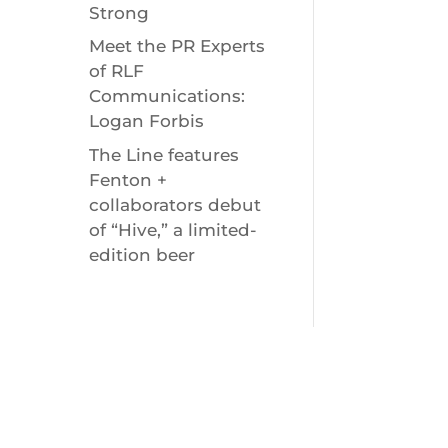
Strong
Meet the PR Experts
of RLF
Communications:
Logan Forbis
The Line features
Fenton +
collaborators debut
of “Hive,” a limited-
edition beer