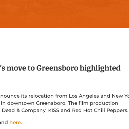
 move to Greensboro highlighted
nnounce its relocation from Los Angeles and New Y
ge in downtown Greensboro. The film production
s Dead & Company, KISS and Red Hot Chili Peppers.
and
here
.