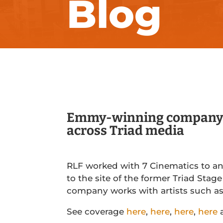
Blog
Emmy-winning company’s
across Triad media
RLF worked with 7 Cinematics to a
to the site of the former Triad Sta
company works with artists such a
See coverage
here
,
here
,
here
,
here