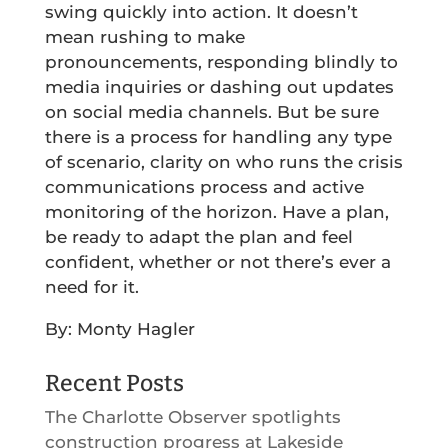
swing quickly into action. It doesn’t
mean rushing to make
pronouncements, responding blindly to
media inquiries or dashing out updates
on social media channels. But be sure
there is a process for handling any type
of scenario, clarity on who runs the crisis
communications process and active
monitoring of the horizon. Have a plan,
be ready to adapt the plan and feel
confident, whether or not there’s ever a
need for it.
By: Monty Hagler
Recent Posts
The Charlotte Observer spotlights
construction progress at Lakeside