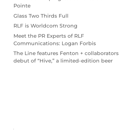
Pointe
Glass Two Thirds Full
RLF is Worldcom Strong
Meet the PR Experts of RLF
Communications: Logan Forbis
The Line features Fenton + collaborators
debut of “Hive,” a limited-edition beer