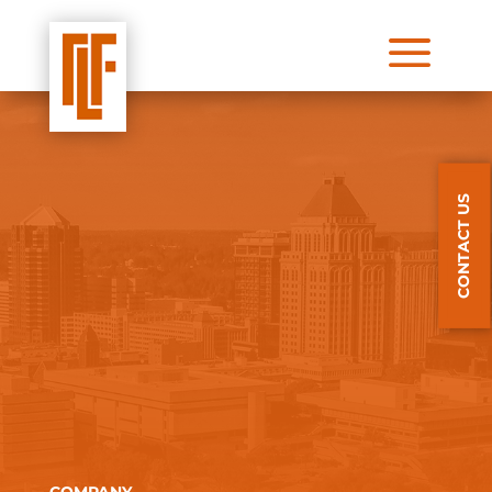
a
CONTACT US