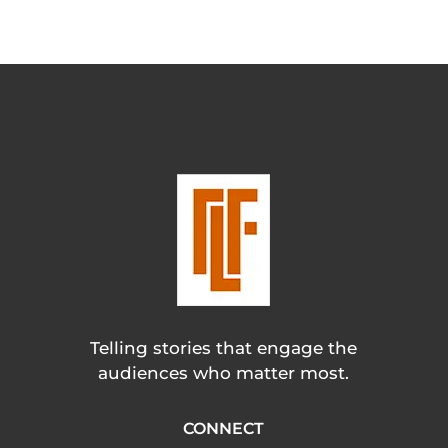
Telling stories that engage the
audiences who matter most.
CONNECT