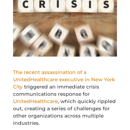
The recent assassination of a
UnitedHealthcare executive in New York
City
triggered an immediate crisis
communications response for
UnitedHealthcare
, which quickly rippled
out, creating a series of challenges for
other organizations across multiple
industries.