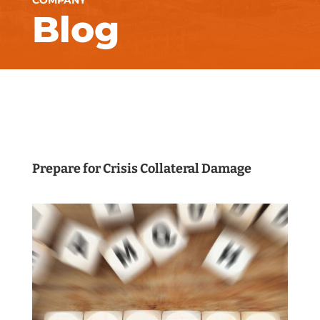
COMPANY
Blog
Prepare for Crisis Collateral Damage