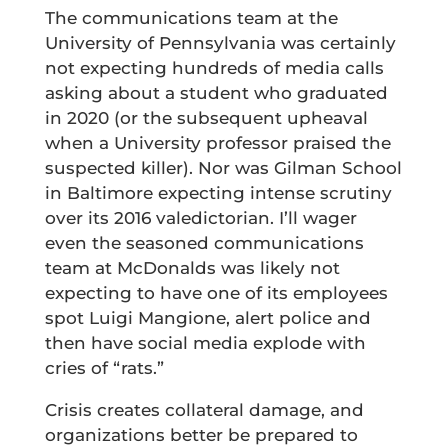
The communications team at the
University of Pennsylvania was certainly
not expecting hundreds of media calls
asking about a student who graduated
in 2020 (or the subsequent upheaval
when a University professor praised the
suspected killer). Nor was Gilman School
in Baltimore expecting intense scrutiny
over its 2016 valedictorian. I’ll wager
even the seasoned communications
team at McDonalds was likely not
expecting to have one of its employees
spot Luigi Mangione, alert police and
then have social media explode with
cries of “rats.”
Crisis creates collateral damage, and
organizations better be prepared to