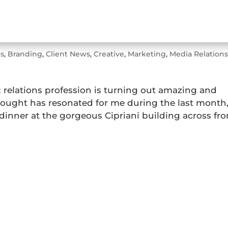
r
s
,
Branding
,
Client News
,
Creative
,
Marketing
,
Media Relation
c relations profession is turning out amazing and
thought has resonated for me during the last month
dinner at the gorgeous Cipriani building across fr