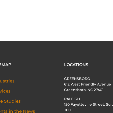
TEMAP
LOCATIONS
GREENSBORO
ustries
612 West Friendly Avenue
Greensboro, NC 27401
vices
RALEIGH
e Studies
150 Fayetteville Street, Sui
300
ents in the News