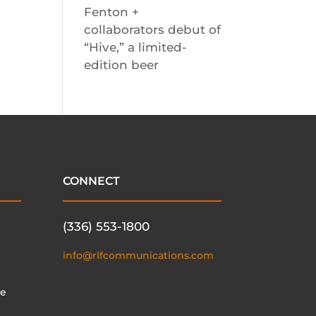
Fenton +
collaborators debut of
“Hive,” a limited-
edition beer
CONNECT
(336) 553-1800
info@rlfcommunications.com
te