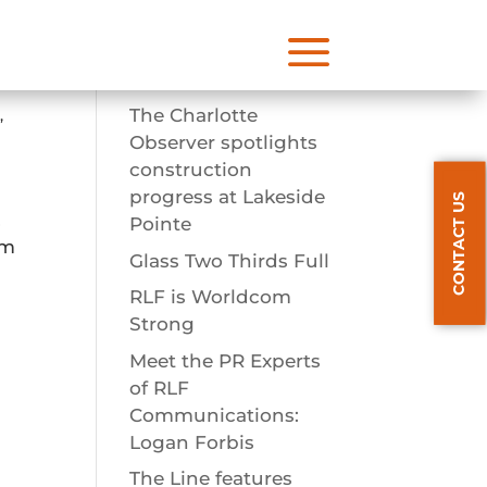
a
Recent Posts
The Charlotte
s
,
Observer spotlights
construction
progress at Lakeside
CONTACT US
,
Pointe
om
Glass Two Thirds Full
RLF is Worldcom
Strong
Meet the PR Experts
of RLF
Communications:
Logan Forbis
The Line features