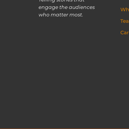
Telling stories that
engage the audiences
Wh
who matter most.
Te
Car