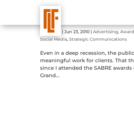
2010 Sabre Awards Dinne
by
admin
|
Jun 23, 2010
|
Advertising
,
Award
Social Media
,
Strategic Communications
Even in a deep recession, the publi
meaningful work for clients. That 
since I attended the SABRE awards 
Grand...