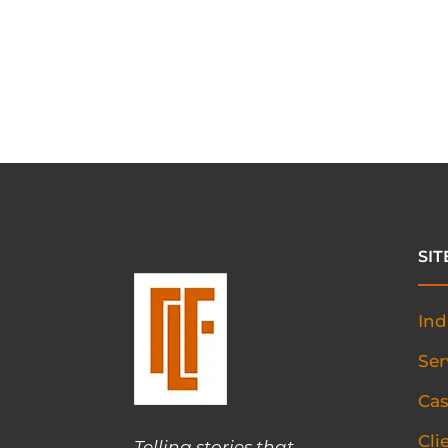
SI
Ind
Ser
Cas
Cli