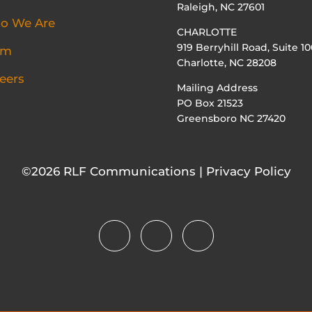
Raleigh, NC 27601
o We Are
CHARLOTTE
919 Berryhill Road, Suite 10
am
Charlotte, NC 28208
eers
Mailing Address
PO Box 21523
Greensboro NC 27420
©2026 RLF Communications | Privacy Policy