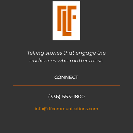
Telling stories that engage the
audiences who matter most.
CONNECT
(336) 553-1800
info@rlfcommunications.com