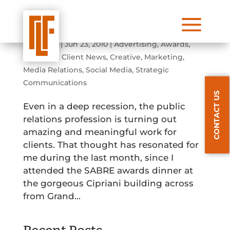
a
2010 Sabre Awards Dinner
by
admin
|
Jun 23, 2010
|
Advertising
,
Awards
,
Branding
,
Client News
,
Creative
,
Marketing
,
Media Relations
,
Social Media
,
Strategic
Communications
CONTACT US
Even in a deep recession, the public
relations profession is turning out
amazing and meaningful work for
clients. That thought has resonated for
me during the last month, since I
attended the SABRE awards dinner at
the gorgeous Cipriani building across
from Grand...