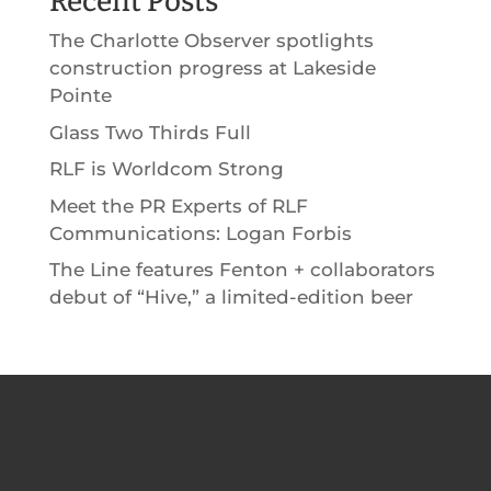
Recent Posts
The Charlotte Observer spotlights
construction progress at Lakeside
Pointe
Glass Two Thirds Full
RLF is Worldcom Strong
Meet the PR Experts of RLF
Communications: Logan Forbis
The Line features Fenton + collaborators
debut of “Hive,” a limited-edition beer