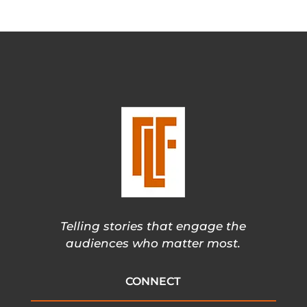
Telling stories that engage the
audiences who matter most.
CONNECT