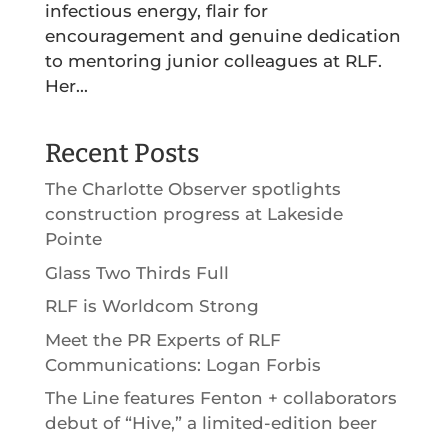
infectious energy, flair for
encouragement and genuine dedication
to mentoring junior colleagues at RLF.
Her...
Recent Posts
The Charlotte Observer spotlights
construction progress at Lakeside
Pointe
Glass Two Thirds Full
RLF is Worldcom Strong
Meet the PR Experts of RLF
Communications: Logan Forbis
The Line features Fenton + collaborators
debut of “Hive,” a limited-edition beer