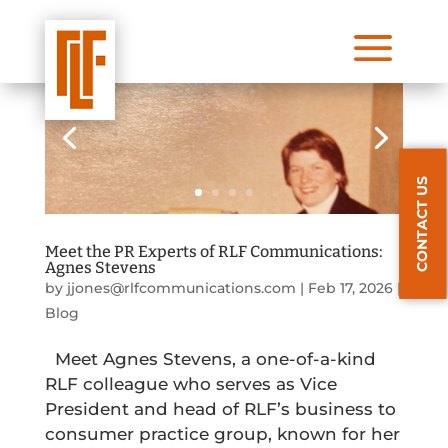
a
CONTACT US
Meet the PR Experts of RLF Communications:
Agnes Stevens
by
jjones@rlfcommunications.com
|
Feb 17, 2026
|
Blog
Meet Agnes Stevens, a one-of-a-kind
RLF colleague who serves as Vice
President and head of RLF’s business to
consumer practice group, known for her