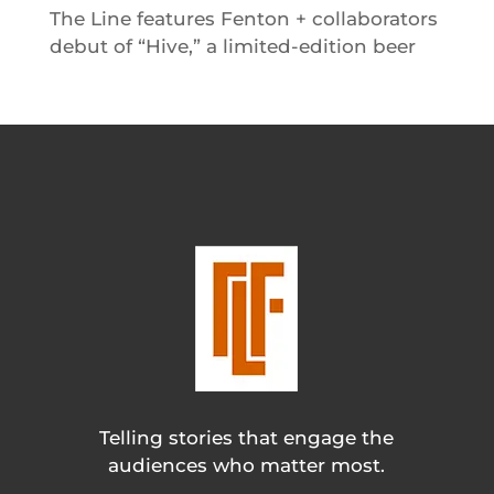
The Line features Fenton + collaborators
debut of “Hive,” a limited-edition beer
Telling stories that engage the
audiences who matter most.