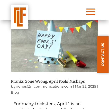
a
CONTACT US
Pranks Gone Wrong: April Fools’ Mishaps
by
jjones@rlfcommunications.com
|
Mar 25, 2025
|
Blog
For many tricksters, April 1 is an