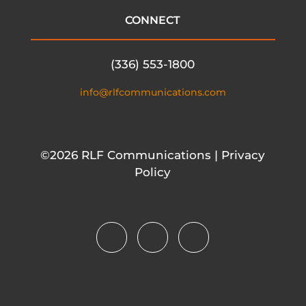
CONNECT
(336) 553-1800
info@rlfcommunications.com
©2026 RLF Communications | Privacy
Policy