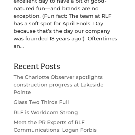
excellent day to have a bit of good-
natured fun—and brands are no
exception. (Fun fact: The team at RLF
has a soft spot for April Fools’ Day
because that’s the day our company
was founded 18 years ago!) Oftentimes
an...
Recent Posts
The Charlotte Observer spotlights
construction progress at Lakeside
Pointe
Glass Two Thirds Full
RLF is Worldcom Strong
Meet the PR Experts of RLF
Communications: Logan Forbis