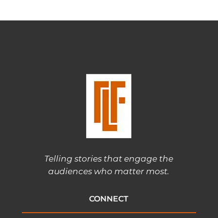
Telling stories that engage the
audiences who matter most.
CONNECT