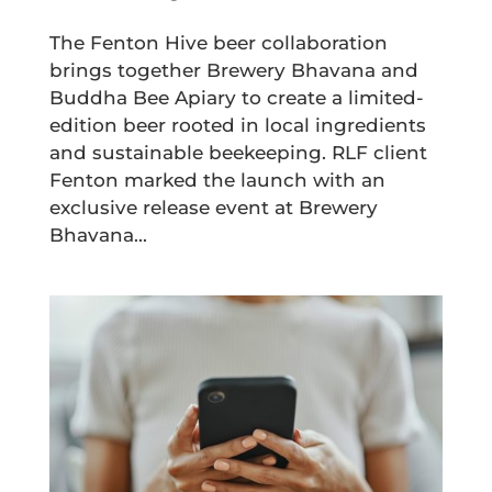
The Fenton Hive beer collaboration
brings together Brewery Bhavana and
Buddha Bee Apiary to create a limited-
edition beer rooted in local ingredients
and sustainable beekeeping. RLF client
Fenton marked the launch with an
exclusive release event at Brewery
Bhavana...