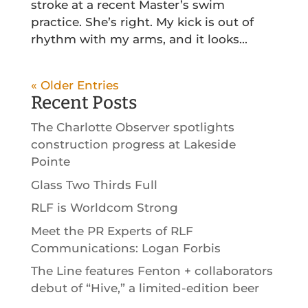
stroke at a recent Master’s swim
practice. She’s right. My kick is out of
rhythm with my arms, and it looks...
« Older Entries
Recent Posts
The Charlotte Observer spotlights
construction progress at Lakeside
Pointe
Glass Two Thirds Full
RLF is Worldcom Strong
Meet the PR Experts of RLF
Communications: Logan Forbis
The Line features Fenton + collaborators
debut of “Hive,” a limited-edition beer