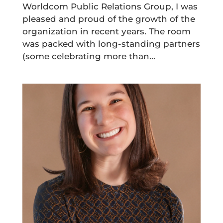
Worldcom Public Relations Group, I was
pleased and proud of the growth of the
organization in recent years. The room
was packed with long-standing partners
(some celebrating more than...