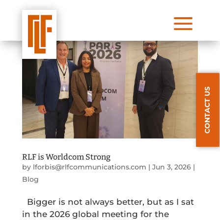
a
CONTACT US
RLF is Worldcom Strong
by
lforbis@rlfcommunications.com
|
Jun 3, 2026
|
Blog
Bigger is not always better, but as I sat
in the 2026 global meeting for the