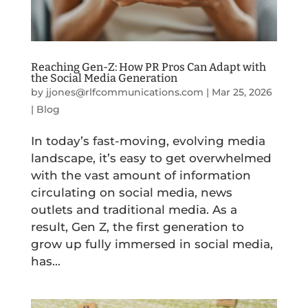
Reaching Gen-Z: How PR Pros Can Adapt with
the Social Media Generation
by
jjones@rlfcommunications.com
|
Mar 25, 2026
|
Blog
In today’s fast-moving, evolving media
landscape, it’s easy to get overwhelmed
with the vast amount of information
circulating on social media, news
outlets and traditional media. As a
result, Gen Z, the first generation to
grow up fully immersed in social media,
has...