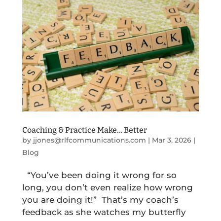
Coaching & Practice Make… Better
by
jjones@rlfcommunications.com
|
Mar 3, 2026
|
Blog
“You’ve been doing it wrong for so
long, you don’t even realize how wrong
you are doing it!” That’s my coach’s
feedback as she watches my butterfly