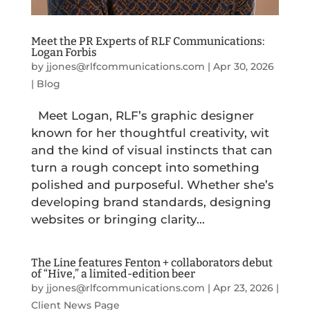
Meet the PR Experts of RLF Communications:
Logan Forbis
by
jjones@rlfcommunications.com
|
Apr 30, 2026
|
Blog
Meet Logan, RLF’s graphic designer
known for her thoughtful creativity, wit
and the kind of visual instincts that can
turn a rough concept into something
polished and purposeful. Whether she’s
developing brand standards, designing
websites or bringing clarity...
The Line features Fenton + collaborators debut
of “Hive,” a limited-edition beer
by
jjones@rlfcommunications.com
|
Apr 23, 2026
|
Client News Page