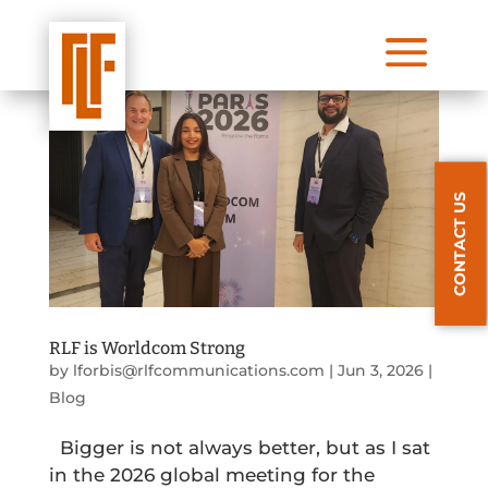
a
CONTACT US
RLF is Worldcom Strong
by
lforbis@rlfcommunications.com
|
Jun 3, 2026
|
Blog
Bigger is not always better, but as I sat
in the 2026 global meeting for the