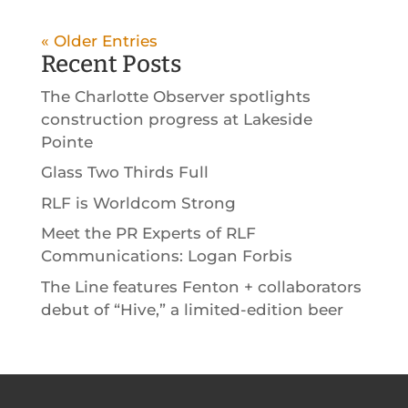
« Older Entries
Recent Posts
The Charlotte Observer spotlights
construction progress at Lakeside
Pointe
Glass Two Thirds Full
RLF is Worldcom Strong
Meet the PR Experts of RLF
Communications: Logan Forbis
The Line features Fenton + collaborators
debut of “Hive,” a limited-edition beer