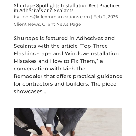
Shurtape Spotlights Installation Best Practices
in Adhesives and Sealants
by
jjones@rlfcommunications.com
|
Feb 2, 2026
|
Client News
,
Client News Page
Shurtape is featured in Adhesives and
Sealants with the article “Top-Three
Flashing-Tape and Window-Installation
Mistakes and How to Fix Them,” a
conversation with Rich the
Remodeler that offers practical guidance
for contractors and builders. The piece
showcases...