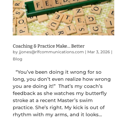
Coaching & Practice Make… Better
by
jjones@rlfcommunications.com
|
Mar 3, 2026
|
Blog
“You’ve been doing it wrong for so
long, you don’t even realize how wrong
you are doing it!” That’s my coach’s
feedback as she watches my butterfly
stroke at a recent Master’s swim
practice. She’s right. My kick is out of
rhythm with my arms, and it looks...