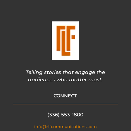
Telling stories that engage the
audiences who matter most.
CONNECT
(336) 553-1800
info@rlfcommunications.com