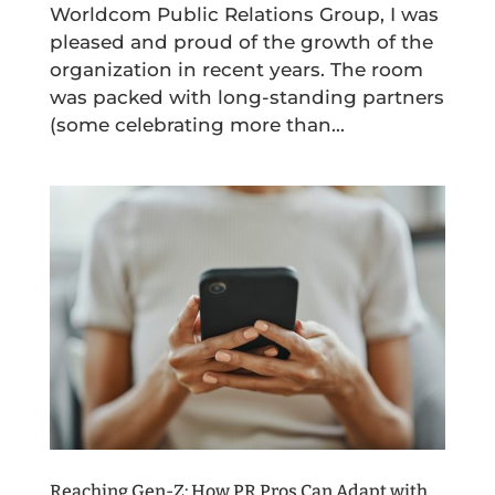
Worldcom Public Relations Group, I was
pleased and proud of the growth of the
organization in recent years. The room
was packed with long-standing partners
(some celebrating more than...
Reaching Gen-Z: How PR Pros Can Adapt with