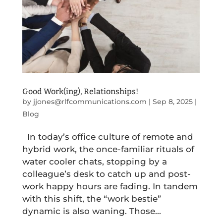
Good Work(ing), Relationships!
by
jjones@rlfcommunications.com
|
Sep 8, 2025
|
Blog
In today’s office culture of remote and
hybrid work, the once-familiar rituals of
water cooler chats, stopping by a
colleague’s desk to catch up and post-
work happy hours are fading. In tandem
with this shift, the “work bestie”
dynamic is also waning. Those...