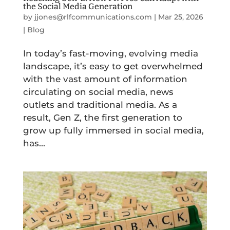
the Social Media Generation
by
jjones@rlfcommunications.com
|
Mar 25, 2026
|
Blog
In today’s fast-moving, evolving media
landscape, it’s easy to get overwhelmed
with the vast amount of information
circulating on social media, news
outlets and traditional media. As a
result, Gen Z, the first generation to
grow up fully immersed in social media,
has...