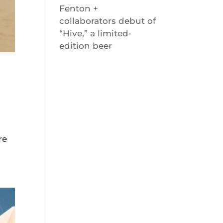
Fenton +
collaborators debut of
“Hive,” a limited-
edition beer
re