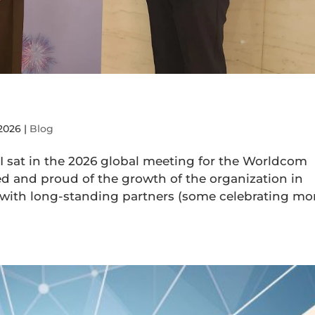
 2026
|
Blog
 I sat in the 2026 global meeting for the Worldcom
ed and proud of the growth of the organization in
 with long-standing partners (some celebrating mo