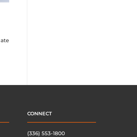
nate
CONNECT
(336) 553-1800