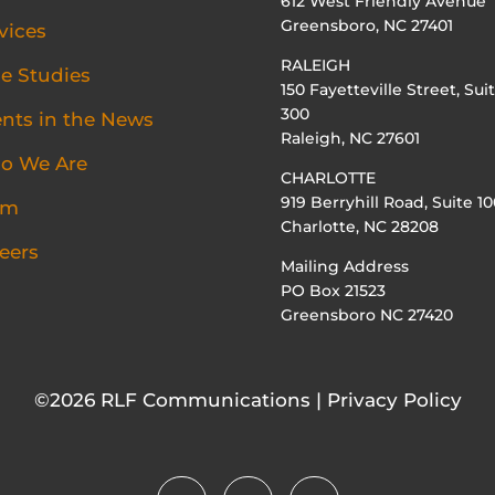
612 West Friendly Avenue
Greensboro, NC 27401
vices
RALEIGH
e Studies
150 Fayetteville Street, Sui
300
ents in the News
Raleigh, NC 27601
o We Are
CHARLOTTE
919 Berryhill Road, Suite 10
am
Charlotte, NC 28208
eers
Mailing Address
PO Box 21523
Greensboro NC 27420
©2026 RLF Communications | Privacy Policy