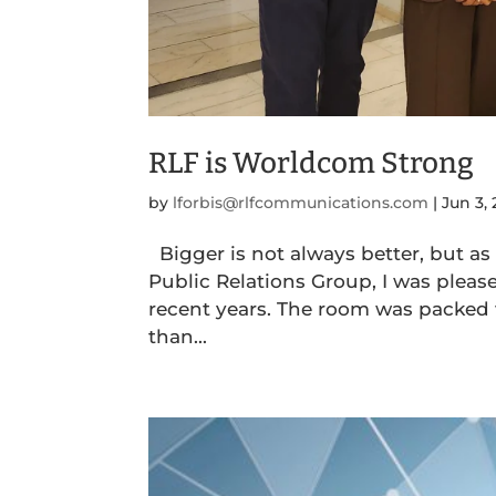
RLF is Worldcom Strong
by
lforbis@rlfcommunications.com
|
Jun 3,
Bigger is not always better, but as
Public Relations Group, I was pleas
recent years. The room was packed
than...