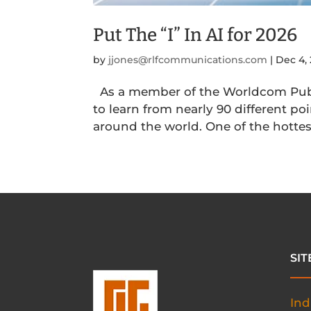
Put The “I” In AI for 2026
by
jjones@rlfcommunications.com
|
Dec 4,
As a member of the Worldcom Publ
to learn from nearly 90 different p
around the world. One of the hottest 
SI
Ind