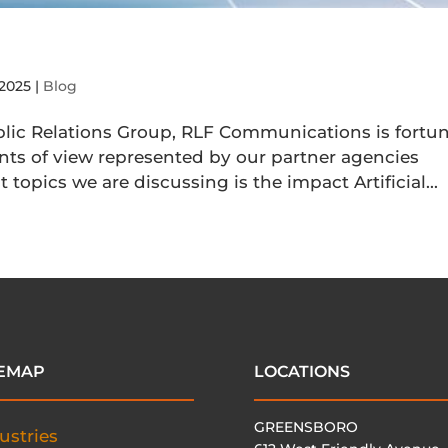
 2025
|
Blog
ic Relations Group, RLF Communications is fortu
oints of view represented by our partner agencies
topics we are discussing is the impact Artificial...
TEMAP
LOCATIONS
GREENSBORO
ustries