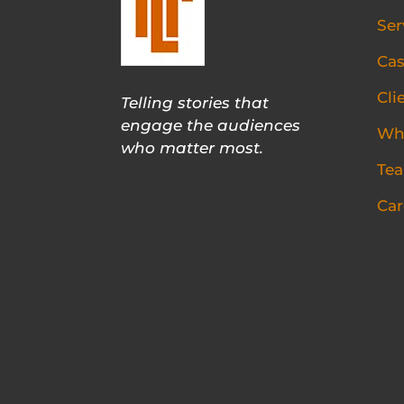
Ser
Cas
Cli
Telling stories that
engage the audiences
Wh
who matter most.
Te
Car