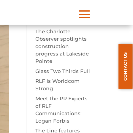
a
Recent Posts
The Charlotte
Observer spotlights
construction
progress at Lakeside
CONTACT US
Pointe
Glass Two Thirds Full
RLF is Worldcom
Strong
Meet the PR Experts
of RLF
Communications:
Logan Forbis
The Line features