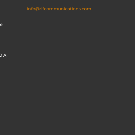
info@rlfcommunications.com
te
0 A