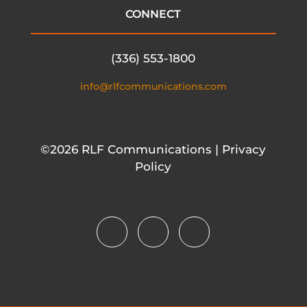
CONNECT
(336) 553-1800
info@rlfcommunications.com
©2026 RLF Communications | Privacy
Policy