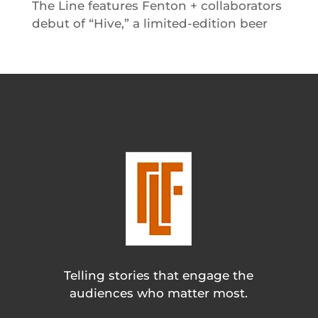
The Line features Fenton + collaborators
debut of “Hive,” a limited-edition beer
Telling stories that engage the
audiences who matter most.