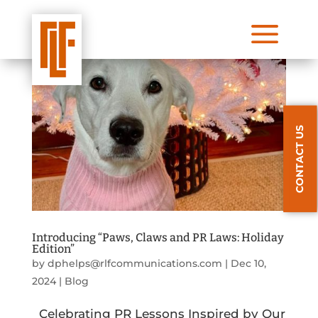
a
CONTACT US
Introducing “Paws, Claws and PR Laws: Holiday
Edition”
by
dphelps@rlfcommunications.com
|
Dec 10,
2024
|
Blog
Celebrating PR Lessons Inspired by Our