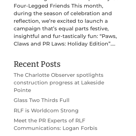
Four-Legged Friends This month,
during the season of celebration and
reflection, we’re excited to launch a
campaign that’s equal parts festive,
insightful and fur-tastically fun: “Paws,
Claws and PR Laws: Holiday Edition”....
Recent Posts
The Charlotte Observer spotlights
construction progress at Lakeside
Pointe
Glass Two Thirds Full
RLF is Worldcom Strong
Meet the PR Experts of RLF
Communications: Logan Forbis